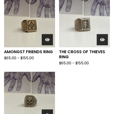
AMONGST FRIENDS RING
THE CROSS OF THIEVES
RING
$
65.00 -
$
155.00
$
65.00 -
$
155.00