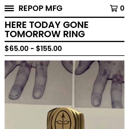
REPOP MFG
0
HERE TODAY GONE
TOMORROW RING
$
65.00 -
$
155.00