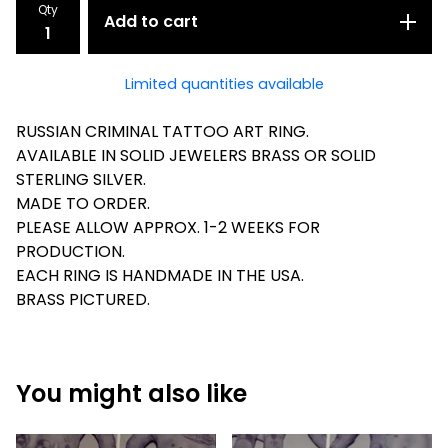
Qty
Add to cart
Limited quantities available
RUSSIAN CRIMINAL TATTOO ART RING.
AVAILABLE IN SOLID JEWELERS BRASS OR SOLID
STERLING SILVER.
MADE TO ORDER.
PLEASE ALLOW APPROX. 1-2 WEEKS FOR
PRODUCTION.
EACH RING IS HANDMADE IN THE USA.
BRASS PICTURED.
You might also like