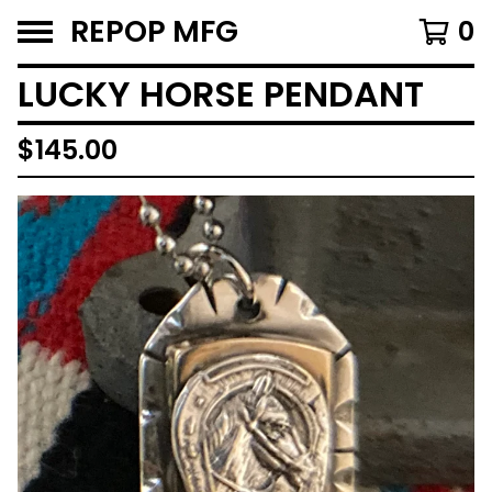
REPOP MFG
0
LUCKY HORSE PENDANT
$
145.00