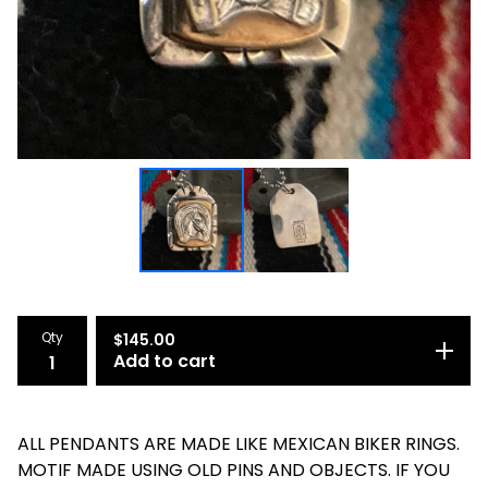
Qty
$
145.00
Add to cart
ALL PENDANTS ARE MADE LIKE MEXICAN BIKER RINGS.
MOTIF MADE USING OLD PINS AND OBJECTS. IF YOU