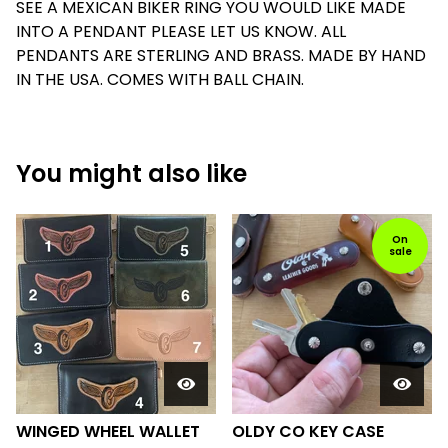
SEE A MEXICAN BIKER RING YOU WOULD LIKE MADE
INTO A PENDANT PLEASE LET US KNOW. ALL
PENDANTS ARE STERLING AND BRASS. MADE BY HAND
IN THE USA. COMES WITH BALL CHAIN.
You might also like
On
sale
WINGED WHEEL WALLET
OLDY CO KEY CASE