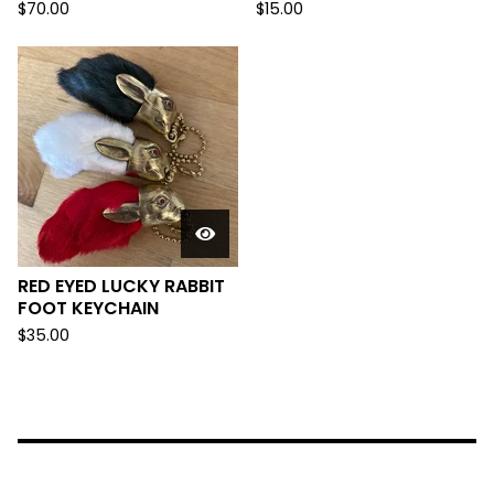
$
70.00
$
15.00
RED EYED LUCKY RABBIT
FOOT KEYCHAIN
$
35.00