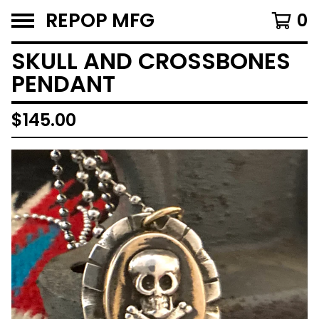
REPOP MFG
0
SKULL AND CROSSBONES
PENDANT
$
145.00