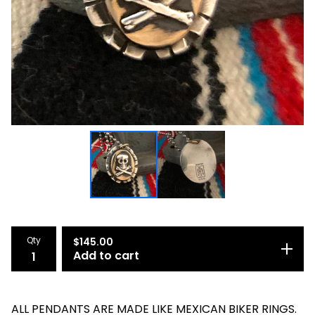
Qty
$
145.00
Add to cart
ALL PENDANTS ARE MADE LIKE MEXICAN BIKER RINGS.