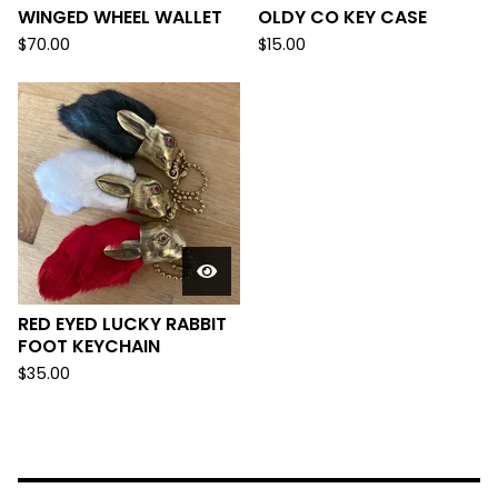
WINGED WHEEL WALLET
OLDY CO KEY CASE
$
70.00
$
15.00
RED EYED LUCKY RABBIT
FOOT KEYCHAIN
$
35.00