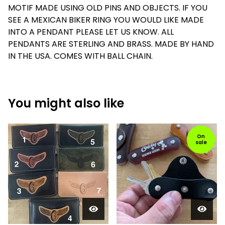
MOTIF MADE USING OLD PINS AND OBJECTS. IF YOU
SEE A MEXICAN BIKER RING YOU WOULD LIKE MADE
INTO A PENDANT PLEASE LET US KNOW. ALL
PENDANTS ARE STERLING AND BRASS. MADE BY HAND
IN THE USA. COMES WITH BALL CHAIN.
You might also like
On
sale