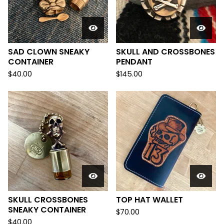
SAD CLOWN SNEAKY
SKULL AND CROSSBONES
CONTAINER
PENDANT
$
40.00
$
145.00
SKULL CROSSBONES
TOP HAT WALLET
SNEAKY CONTAINER
$
70.00
$
40.00