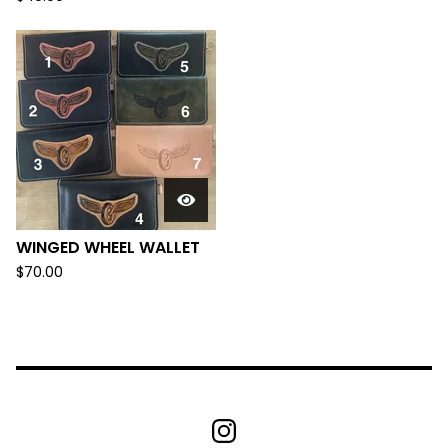
WINGED WHEEL WALLET
$
70.00