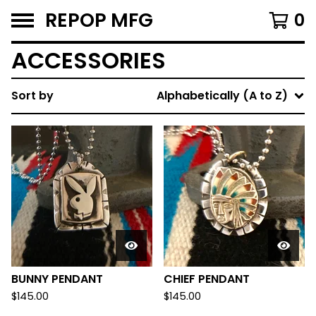
REPOP MFG
0
ACCESSORIES
Sort by
Alphabetically (A to Z)
BUNNY PENDANT
CHIEF PENDANT
$
145.00
$
145.00