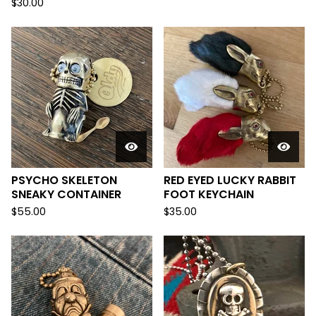
$
30.00
PSYCHO SKELETON
RED EYED LUCKY RABBIT
SNEAKY CONTAINER
FOOT KEYCHAIN
$
55.00
$
35.00