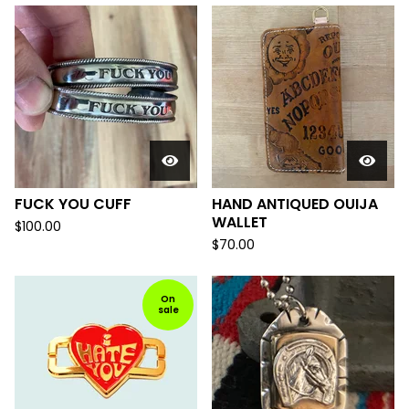
FUCK YOU CUFF
HAND ANTIQUED OUIJA
WALLET
$
100.00
$
70.00
On
sale