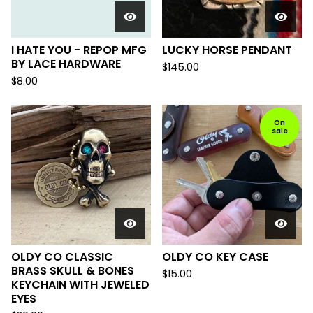
I HATE YOU - REPOP MFG
LUCKY HORSE PENDANT
BY LACE HARDWARE
$
145.00
$
8.00
On
sale
OLDY CO CLASSIC
OLDY CO KEY CASE
BRASS SKULL & BONES
$
15.00
KEYCHAIN WITH JEWELED
EYES