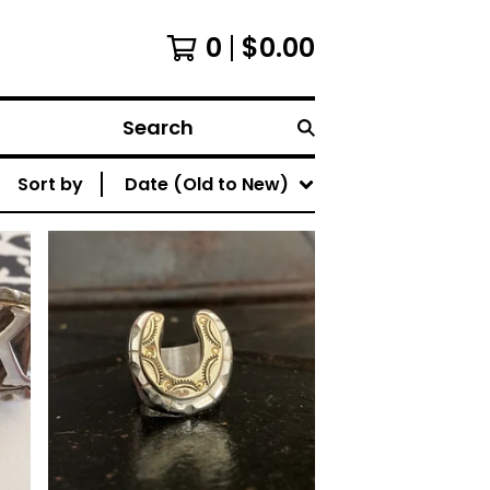
0
$
0.00
Search
Sort by
Date (Old to New)