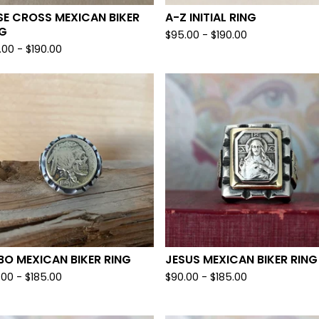
E CROSS MEXICAN BIKER
A-Z INITIAL RING
NG
$
95.00 -
$
190.00
.00 -
$
190.00
O MEXICAN BIKER RING
JESUS MEXICAN BIKER RING
.00 -
$
185.00
$
90.00 -
$
185.00