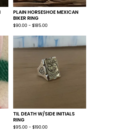
N
PLAIN HORSESHOE MEXICAN
BIKER RING
$
90.00 -
$
185.00
TIL DEATH W/SIDE INITIALS
RING
$
95.00 -
$
190.00