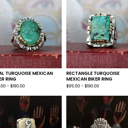
AL TURQUOISE MEXICAN
RECTANGLE TURQUOISE
ER RING
MEXICAN BIKER RING
.00 -
$
190.00
$
95.00 -
$
190.00