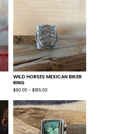
WILD HORSES MEXICAN BIKER
RING
$
90.00 -
$
185.00