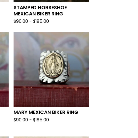
STAMPED HORSESHOE
MEXICAN BIKER RING
$
90.00 -
$
185.00
MARY MEXICAN BIKER RING
$
90.00 -
$
185.00