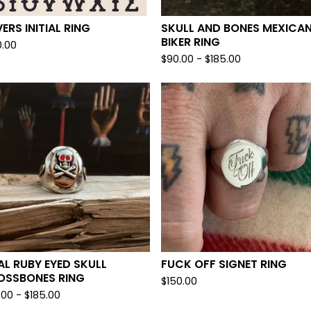
ERS INITIAL RING
SKULL AND BONES MEXICA
BIKER RING
0.00
$
90.00 -
$
185.00
L RUBY EYED SKULL
FUCK OFF SIGNET RING
OSSBONES RING
$
150.00
.00 -
$
185.00