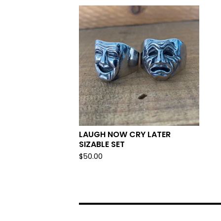
LAUGH NOW CRY LATER
SIZABLE SET
$
50.00