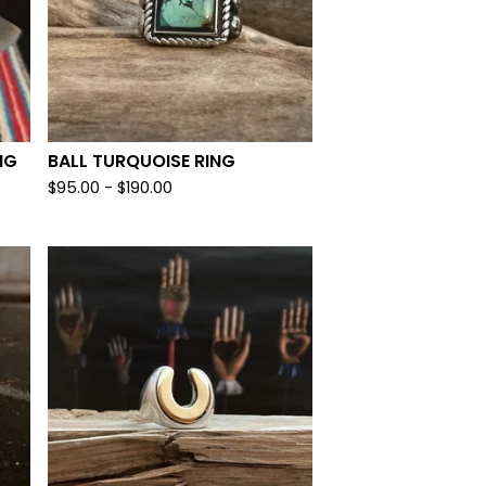
NG
BALL TURQUOISE RING
$
95.00 -
$
190.00