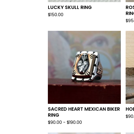
LUCKY SKULL RING
ROS
RI
$
150.00
$
95
SACRED HEART MEXICAN BIKER
HOB
RING
$
90
$
90.00 -
$
190.00