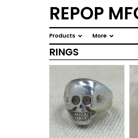
REPOP MF
Products
More
RINGS