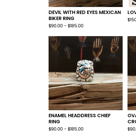
DEVIL WITH RED EYES MEXICAN
LOV
BIKER RING
$
15
$
90.00 -
$
185.00
ENAMEL HEADDRESS CHIEF
OVA
RING
CR
$
90.00 -
$
185.00
$
90