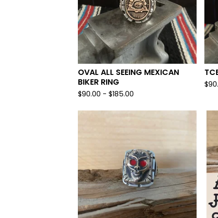
OVAL ALL SEEING MEXICAN
TCB
BIKER RING
$
90
$
90.00 -
$
185.00