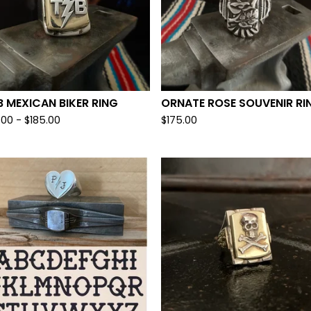
 MEXICAN BIKER RING
ORNATE ROSE SOUVENIR RI
.00 -
$
185.00
$
175.00