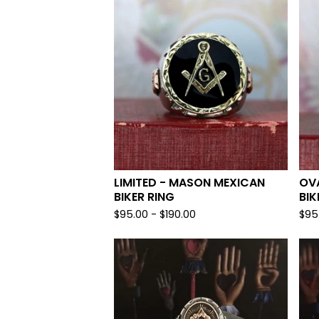
LIMITED - MASON MEXICAN
OV
BIKER RING
BIK
$
95.00 -
$
190.00
$
95