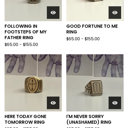
FOLLOWING IN
GOOD FORTUNE TO ME
FOOTSTEPS OF MY
RING
FATHER RING
$
65.00 -
$
155.00
$
65.00 -
$
155.00
HERE TODAY GONE
I'M NEVER SORRY
TOMORROW RING
(UNASHAMED) RING