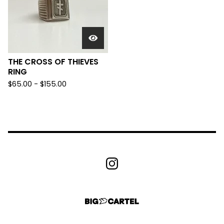
THE CROSS OF THIEVES
RING
$
65.00 -
$
155.00