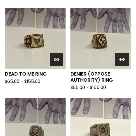
DEAD TO ME RING
DENIER (OPPOSE
AUTHORITY) RING
$
65.00 -
$
155.00
$
65.00 -
$
155.00