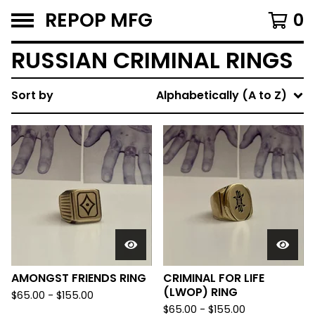
REPOP MFG
0
RUSSIAN CRIMINAL RINGS
Sort by
Alphabetically (A to Z)
AMONGST FRIENDS RING
CRIMINAL FOR LIFE
(LWOP) RING
$
65.00 -
$
155.00
$
65.00 -
$
155.00