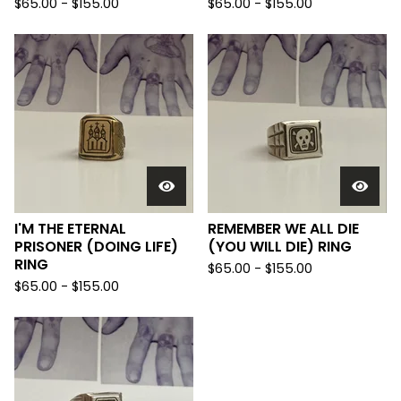
$
65.00 -
$
155.00
$
65.00 -
$
155.00
I'M THE ETERNAL
REMEMBER WE ALL DIE
PRISONER (DOING LIFE)
(YOU WILL DIE) RING
RING
$
65.00 -
$
155.00
$
65.00 -
$
155.00