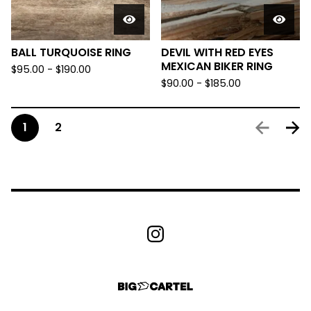
BALL TURQUOISE RING
DEVIL WITH RED EYES
MEXICAN BIKER RING
$
95.00 -
$
190.00
$
90.00 -
$
185.00
1
2