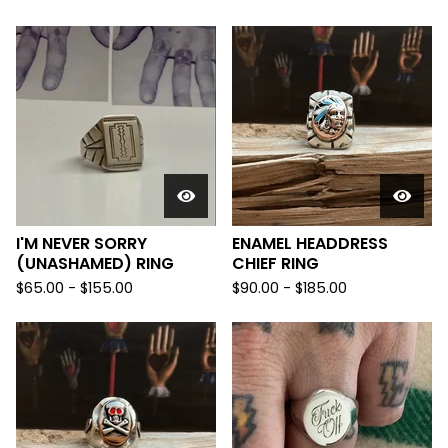
I'M NEVER SORRY
ENAMEL HEADDRESS
(UNASHAMED) RING
CHIEF RING
$
65.00 -
$
155.00
$
90.00 -
$
185.00