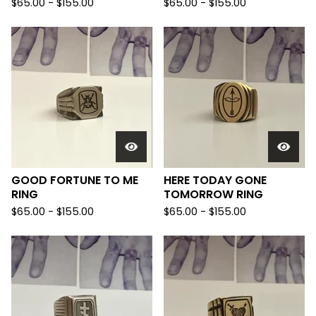
$
65.00 -
$
155.00
$
65.00 -
$
155.00
GOOD FORTUNE TO ME
HERE TODAY GONE
RING
TOMORROW RING
$
65.00 -
$
155.00
$
65.00 -
$
155.00