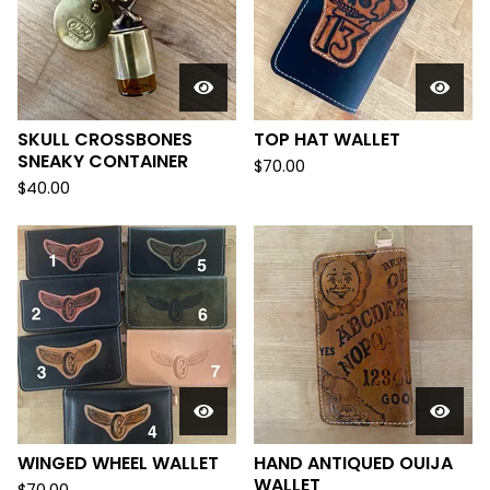
SKULL CROSSBONES
TOP HAT WALLET
SNEAKY CONTAINER
$
70.00
$
40.00
WINGED WHEEL WALLET
HAND ANTIQUED OUIJA
WALLET