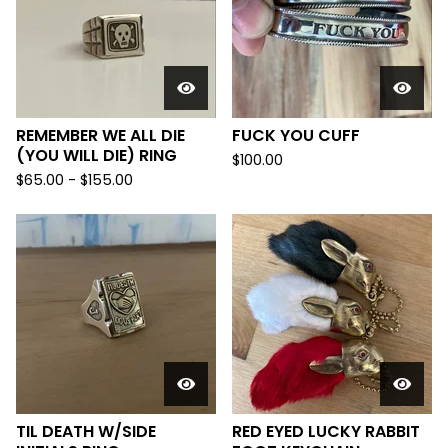
REMEMBER WE ALL DIE
FUCK YOU CUFF
(YOU WILL DIE) RING
$
100.00
$
65.00 -
$
155.00
TIL DEATH W/SIDE
RED EYED LUCKY RABBIT