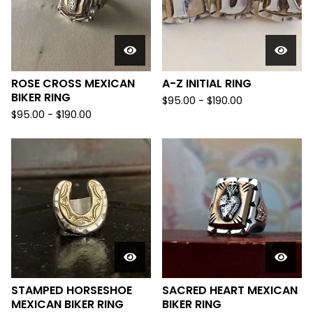
ROSE CROSS MEXICAN
A-Z INITIAL RING
BIKER RING
$
95.00 -
$
190.00
$
95.00 -
$
190.00
STAMPED HORSESHOE
SACRED HEART MEXICAN
MEXICAN BIKER RING
BIKER RING