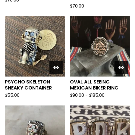
$
70.00
$
70.00
PSYCHO SKELETON
OVAL ALL SEEING
SNEAKY CONTAINER
MEXICAN BIKER RING
$
55.00
$
90.00 -
$
185.00