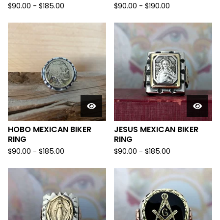
$
90.00 -
$
185.00
$
90.00 -
$
190.00
HOBO MEXICAN BIKER
JESUS MEXICAN BIKER
RING
RING
$
90.00 -
$
185.00
$
90.00 -
$
185.00