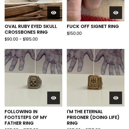
OVAL RUBY EYED SKULL
FUCK OFF SIGNET RING
CROSSBONES RING
$
150.00
$
90.00 -
$
185.00
FOLLOWING IN
I'M THE ETERNAL
FOOTSTEPS OF MY
PRISONER (DOING LIFE)
FATHER RING
RING