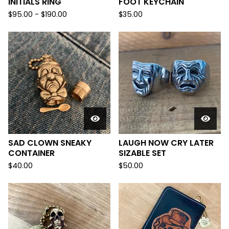
INITIALS RING
FOOT KEYCHAIN
$
95.00 -
$
190.00
$
35.00
SAD CLOWN SNEAKY
LAUGH NOW CRY LATER
CONTAINER
SIZABLE SET
$
40.00
$
50.00