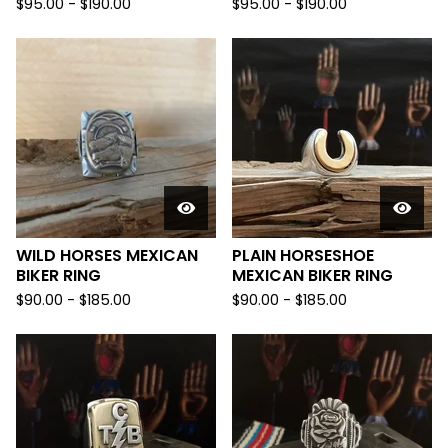
$
95.00 -
$
190.00
$
95.00 -
$
190.00
WILD HORSES MEXICAN
PLAIN HORSESHOE
BIKER RING
MEXICAN BIKER RING
$
90.00 -
$
185.00
$
90.00 -
$
185.00