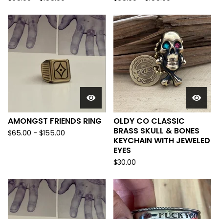
AMONGST FRIENDS RING
OLDY CO CLASSIC
BRASS SKULL & BONES
$
65.00 -
$
155.00
KEYCHAIN WITH JEWELED
EYES
$
30.00