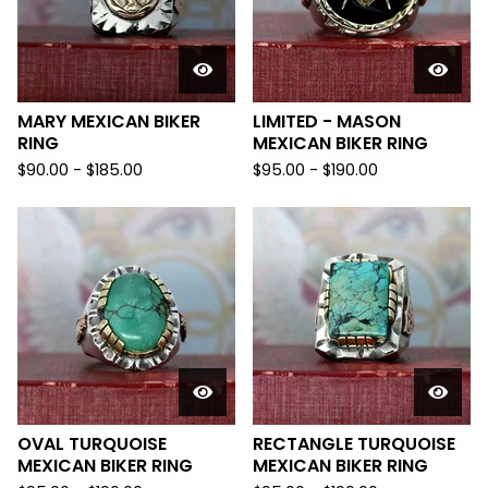
MARY MEXICAN BIKER
LIMITED - MASON
RING
MEXICAN BIKER RING
$
90.00 -
$
185.00
$
95.00 -
$
190.00
OVAL TURQUOISE
RECTANGLE TURQUOISE
MEXICAN BIKER RING
MEXICAN BIKER RING