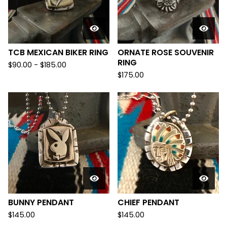
TCB MEXICAN BIKER RING
ORNATE ROSE SOUVENIR
RING
$
90.00 -
$
185.00
$
175.00
BUNNY PENDANT
CHIEF PENDANT
$
145.00
$
145.00