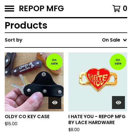
REPOP MFG
0
Products
Sort by
On Sale
On
On
sale
sale
OLDY CO KEY CASE
I HATE YOU - REPOP MFG
BY LACE HARDWARE
$
15.00
$
8.00