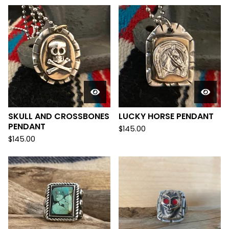
SKULL AND CROSSBONES
LUCKY HORSE PENDANT
PENDANT
$
145.00
$
145.00