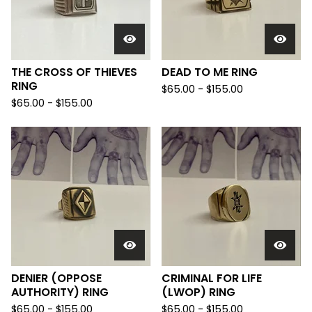
THE CROSS OF THIEVES
DEAD TO ME RING
RING
$
65.00 -
$
155.00
$
65.00 -
$
155.00
DENIER (OPPOSE
CRIMINAL FOR LIFE
AUTHORITY) RING
(LWOP) RING
$
65.00 -
$
155.00
$
65.00 -
$
155.00