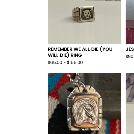
REMEMBER WE ALL DIE (YOU
JES
WILL DIE) RING
$
90
$
65.00 -
$
155.00