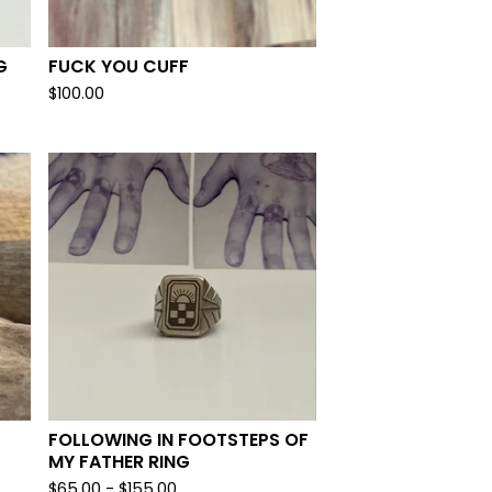
G
FUCK YOU CUFF
$
100.00
FOLLOWING IN FOOTSTEPS OF
MY FATHER RING
$
65.00 -
$
155.00