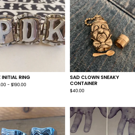
 INITIAL RING
SAD CLOWN SNEAKY
CONTAINER
.00 -
$
190.00
$
40.00