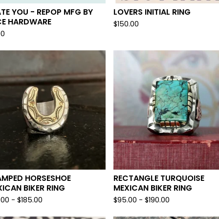
ATE YOU - REPOP MFG BY
LOVERS INITIAL RING
CE HARDWARE
$
150.00
00
AMPED HORSESHOE
RECTANGLE TURQUOISE
ICAN BIKER RING
MEXICAN BIKER RING
.00 -
$
185.00
$
95.00 -
$
190.00