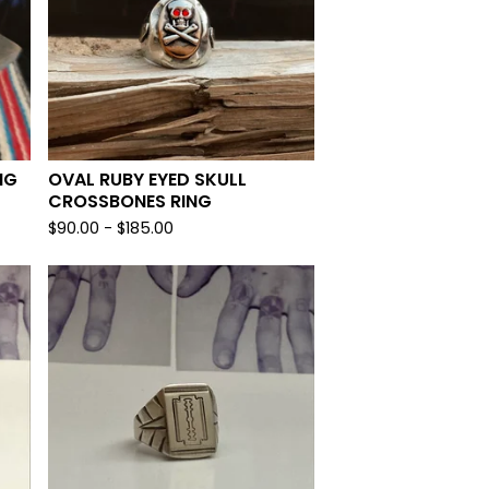
NG
OVAL RUBY EYED SKULL
CROSSBONES RING
$
90.00 -
$
185.00