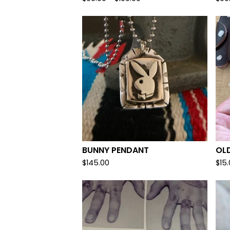
BUNNY PENDANT
OL
$
145.00
$
15