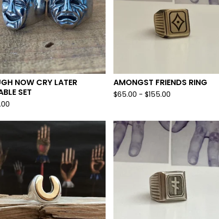
UGH NOW CRY LATER
AMONGST FRIENDS RING
ABLE SET
$
65.00 -
$
155.00
.00