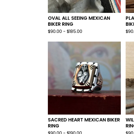
OVAL ALL SEEING MEXICAN
PL
BIKER RING
BIK
$
90.00 -
$
185.00
$
90
SACRED HEART MEXICAN BIKER
WIL
RING
RI
$
90.00 -
$
190.00
$
90