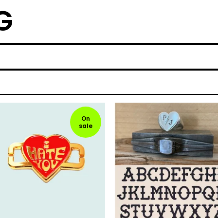
G
On
sale