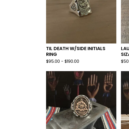
TIL DEATH W/SIDE INITIALS
LA
RING
SIZ
$
95.00 -
$
190.00
$
50