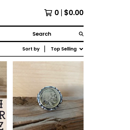
0
$
0.00
Search
Sort by
Top Selling