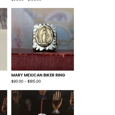
MARY MEXICAN BIKER RING
$
90.00 -
$
185.00