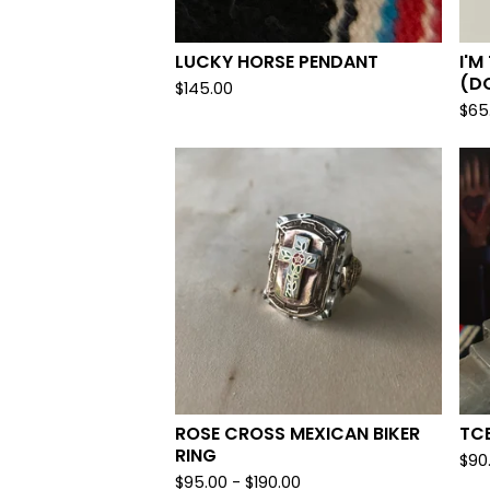
LUCKY HORSE PENDANT
I'M
(DO
$
145.00
$
65
ROSE CROSS MEXICAN BIKER
TCB
RING
$
90
$
95.00 -
$
190.00