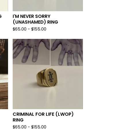
G
I'M NEVER SORRY
(UNASHAMED) RING
$
65.00 -
$
155.00
CRIMINAL FOR LIFE (LWOP)
RING
$
65.00 -
$
155.00