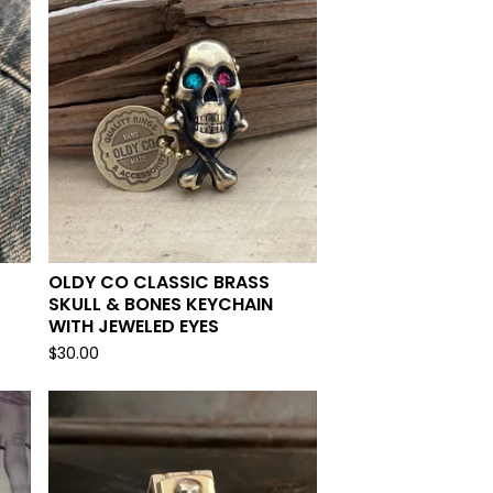
OLDY CO CLASSIC BRASS
SKULL & BONES KEYCHAIN
WITH JEWELED EYES
$
30.00