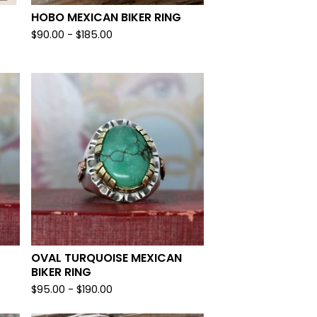
HOBO MEXICAN BIKER RING
$
90.00 -
$
185.00
OVAL TURQUOISE MEXICAN
BIKER RING
$
95.00 -
$
190.00