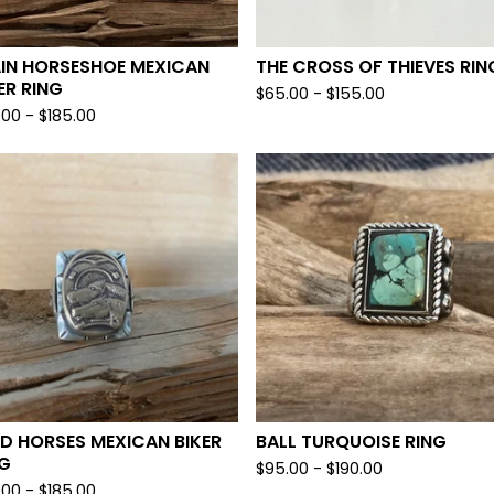
AIN HORSESHOE MEXICAN
THE CROSS OF THIEVES RIN
ER RING
$
65.00 -
$
155.00
.00 -
$
185.00
D HORSES MEXICAN BIKER
BALL TURQUOISE RING
NG
$
95.00 -
$
190.00
.00 -
$
185.00