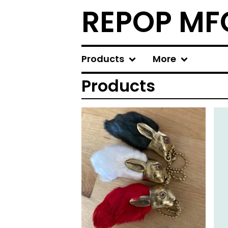
REPOP MF
Products
More
Products