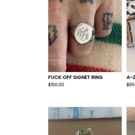
FUCK OFF SIGNET RING
A-Z
$
150.00
$
95