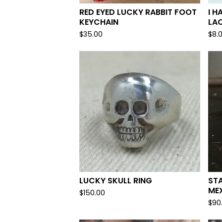
RED EYED LUCKY RABBIT FOOT
I H
KEYCHAIN
LA
$
35.00
$
8.
LUCKY SKULL RING
ST
MEX
$
150.00
$
90