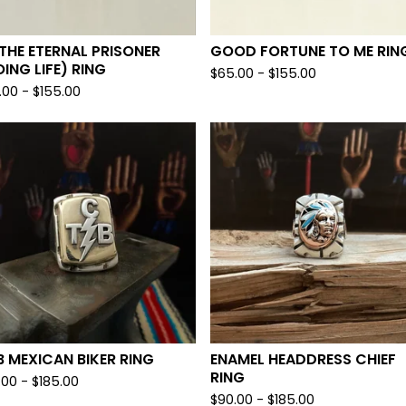
 THE ETERNAL PRISONER
GOOD FORTUNE TO ME RIN
ING LIFE) RING
$
65.00 -
$
155.00
.00 -
$
155.00
 MEXICAN BIKER RING
ENAMEL HEADDRESS CHIEF
RING
.00 -
$
185.00
$
90.00 -
$
185.00