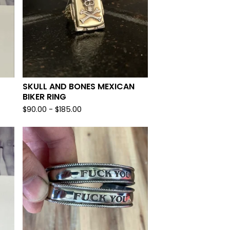
SKULL AND BONES MEXICAN
BIKER RING
$
90.00 -
$
185.00