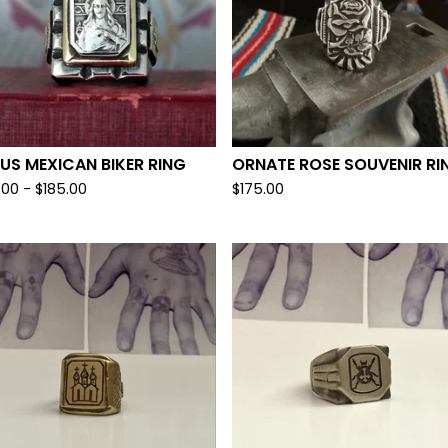
US MEXICAN BIKER RING
ORNATE ROSE SOUVENIR RI
.00 -
$
185.00
$
175.00