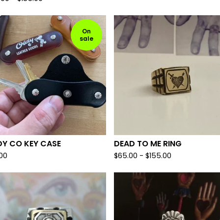
On
sale
DY CO KEY CASE
DEAD TO ME RING
.00
$
65.00 -
$
155.00